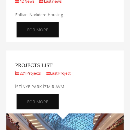
12 News
Last news
Folkart Narlıdere Housing
FOR MORE
PROJECTS LIST
221 Projects
Last Project
İSTİNYE PARK İZMİR AVM
FOR MORE