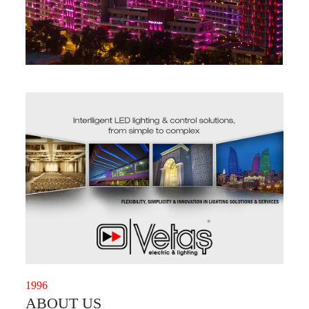
1996
ABOUT US