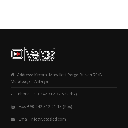
Address: Kırcami Mahallesi Perge Bulvarı 79/B -
Muratpaşa - Antalya
Phone:
+90 242 312 72 52
(Pbx)
Fax: +90 242 312 21 13 (Pbx)
Email:
info@vetasled.com