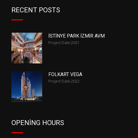
RECENT POSTS
İSTİNYE PARK İZMİR AVM
Project Date:
2021
FOLKART VEGA
Project Date:
2022
OPENING HOURS