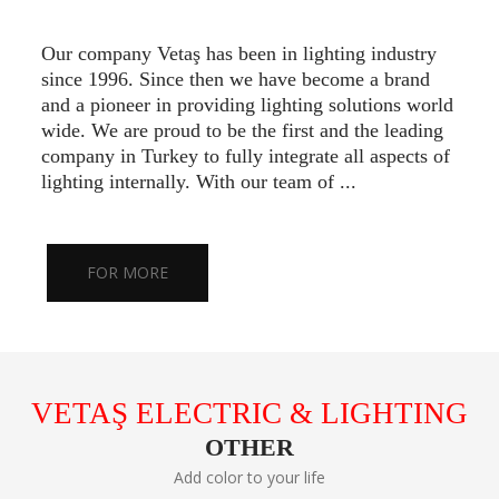
Our company Vetaş has been in lighting industry
since 1996. Since then we have become a brand
and a pioneer in providing lighting solutions world
wide. We are proud to be the first and the leading
company in Turkey to fully integrate all aspects of
lighting internally. With our team of ...
FOR MORE
VETAŞ ELECTRIC & LIGHTING
OTHER
Add color to your life