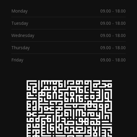
Monday
09.00 - 18.00
Tuesday
09.00 - 18.00
Wednesday
09.00 - 18.00
Thursday
09.00 - 18.00
Friday
09.00 - 18.00