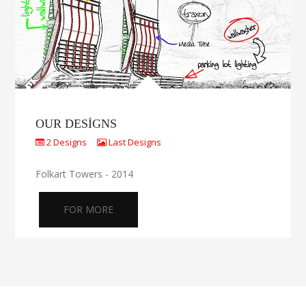
OUR DESIGNS
2 Designs
Last Designs
Folkart Towers - 2014
FOR MORE