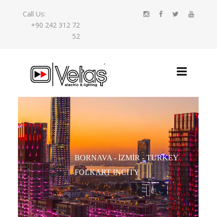
Call Us:
+90 242 312 72
52
BORNAVA - İZMIR - TURKEY
FOLKART INCITY