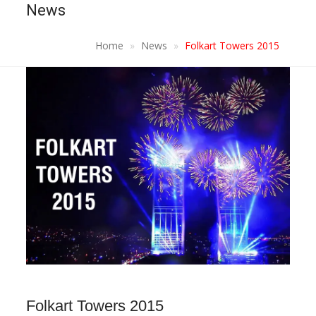
News
Home
News
Folkart Towers 2015
Folkart Towers 2015