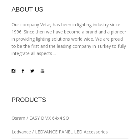
ABOUT US
Our company Vetaş has been in lighting industry since
1996. Since then we have become a brand and a pioneer
in providing lighting solutions world wide. We are proud
to be the first and the leading company in Turkey to fully
integrate all aspects ...
PRODUCTS
Osram / EASY DMX 64x4 SO
Ledvance / LEDVANCE PANEL LED Accessories