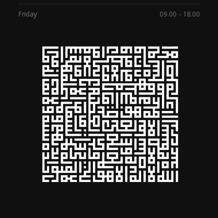
Friday
09.00 - 18.00