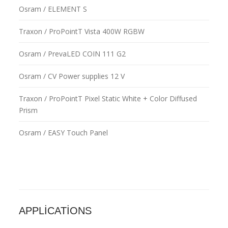
Osram / ELEMENT S
Traxon / ProPointT Vista 400W RGBW
Osram / PrevaLED COIN 111 G2
Osram / CV Power supplies 12 V
Traxon / ProPointT Pixel Static White + Color Diffused
Prism
Osram / EASY Touch Panel
APPLICATIONS