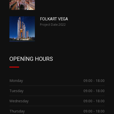
FOLKART VEGA
Project Date:
2022
OPENING HOURS
Monday
09.00 - 18.00
Tuesday
09.00 - 18.00
Wednesday
09.00 - 18.00
Thursday
09.00 - 18.00