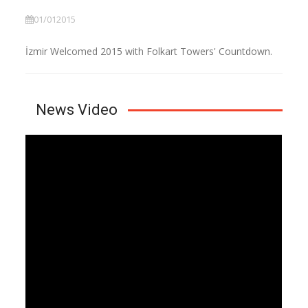
01/012015
İzmir Welcomed 2015 with Folkart Towers' Countdown.
News Video