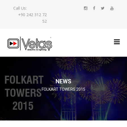
Call Us:
+90 242 312 72
52
NEWS
FOLKART TOWERS 2015