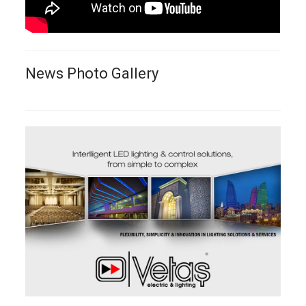
News Photo Gallery