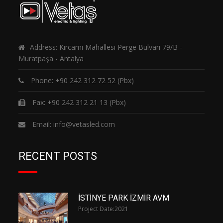
Address: Kırcami Mahallesi Perge Bulvarı 79/B -
Muratpaşa - Antalya
Phone:
+90 242 312 72 52
(Pbx)
Fax: +90 242 312 21 13 (Pbx)
Email:
info@vetasled.com
RECENT POSTS
İSTİNYE PARK İZMİR AVM
Project Date:
2021