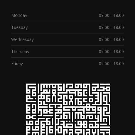
Monday
09.00 - 18.00
Tuesday
09.00 - 18.00
Wednesday
09.00 - 18.00
Thursday
09.00 - 18.00
Friday
09.00 - 18.00