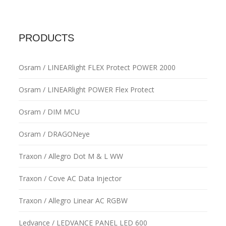
PRODUCTS
Osram / LINEARlight FLEX Protect POWER 2000
Osram / LINEARlight POWER Flex Protect
Osram / DIM MCU
Osram / DRAGONeye
Traxon / Allegro Dot M & L WW
Traxon / Cove AC Data Injector
Traxon / Allegro Linear AC RGBW
Ledvance / LEDVANCE PANEL LED 600