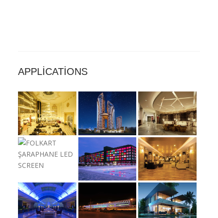
APPLICATIONS