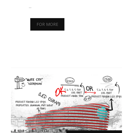
...
FOR MORE