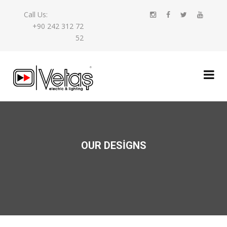
Call Us:
+90 242 312 72
52
OUR DESIGNS