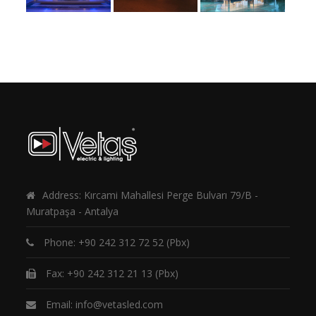
Address: Kırcami Mahallesi Perge Bulvarı 79/B -
Muratpaşa - Antalya
Phone:
+90 242 312 72 52
(Pbx)
Fax: +90 242 312 21 13 (Pbx)
Email:
info@vetasled.com