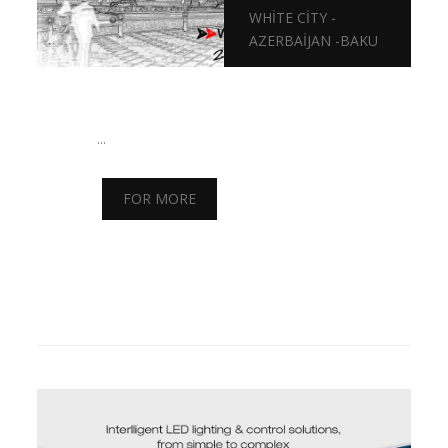
WHITE CITY -
AZERBAIJAN -BAKU
...
FOR MORE