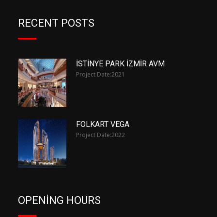
RECENT POSTS
İSTİNYE PARK İZMİR AVM
Project Date:
2021
FOLKART VEGA
Project Date:
2022
OPENING HOURS