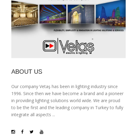
ABOUT US
Our company Vetaş has been in lighting industry since
1996. Since then we have become a brand and a pioneer
in providing lighting solutions world wide. We are proud
to be the first and the leading company in Turkey to fully
integrate all aspects ...