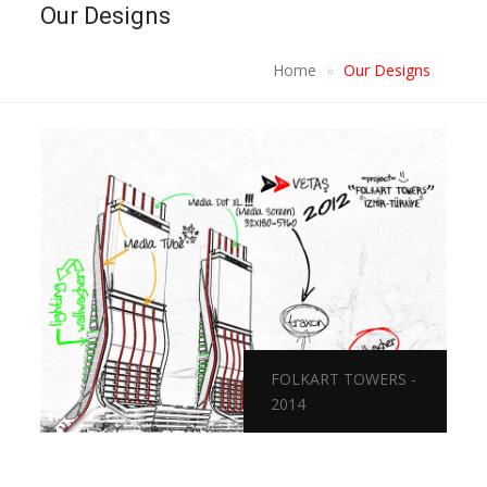
Our Designs
Home
Our Designs
FOLKART TOWERS -
2014