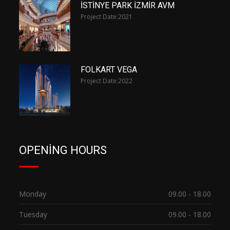
İSTİNYE PARK İZMİR AVM
Project Date:
2021
FOLKART VEGA
Project Date:
2022
OPENING HOURS
Monday
09.00 - 18.00
Tuesday
09.00 - 18.00