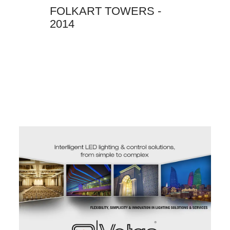
FOLKART TOWERS -
2014