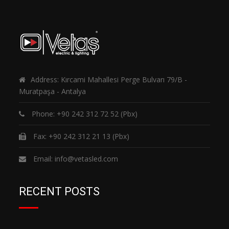
Address: Kırcami Mahallesi Perge Bulvarı 79/B -
Muratpaşa - Antalya
Phone:
+90 242 312 72 52
(Pbx)
Fax: +90 242 312 21 13 (Pbx)
Email:
info@vetasled.com
RECENT POSTS