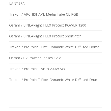
LANTERN
Traxon / ARCHISHAPE Media Tube CE RGB
Osram / LINEARlight FLEX Protect POWER 1200
Osram / LINEARlight FLEX Protect ShortPitch
Traxon / ProPointT Pixel Dynamic White Diffused Dome
Osram / CV Power supplies 12 V
Traxon / ProPointT Vista 200W SW
Traxon / ProPointT Pixel Dynamic White Diffused Drum