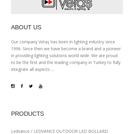
ABOUT US
Our company Vetaş has been in lighting industry since
1996. Since then we have become a brand and a pioneer
in providing lighting solutions world wide. We are proud
to be the first and the leading company in Turkey to fully
integrate all aspects ...
PRODUCTS
Ledvance / LEDVANCE OUTDOOR LED BOLLARD