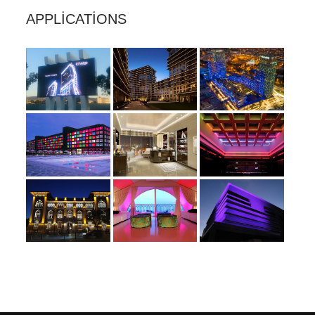
APPLICATIONS