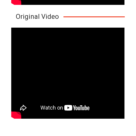
Original Video