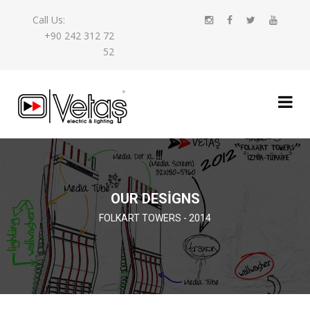
Call Us:
+90 242 312 72
52
OUR DESIGNS
FOLKART TOWERS - 2014