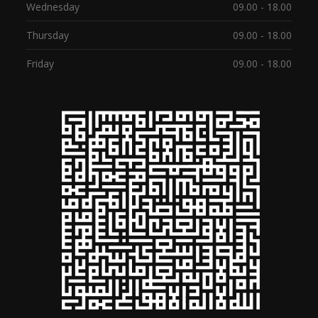
Wednesday
09.00 - 18.00
Thursday
09.00 - 18.00
Friday
09.00 - 18.00