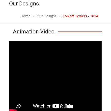
Our Designs
Home
Our Designs
Folkart Towers - 2014
Animation Video