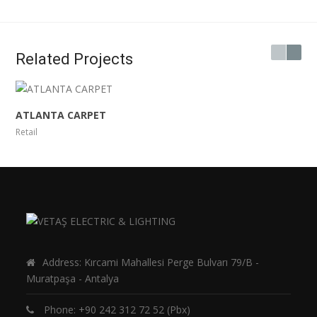
Related Projects
ATLANTA CARPET
Retail
Address: Kırcami Mahallesi Perge Bulvarı 79/B -
Muratpaşa - Antalya
Phone:
+90 242 312 72 52
(Pbx)