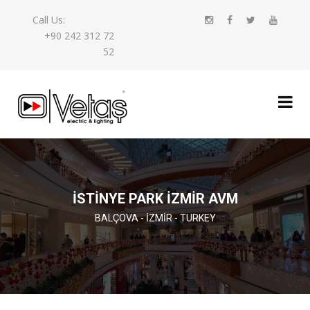
Call Us:
+90 242 312 72
52
İSTİNYE PARK İZMİR AVM
BALÇOVA - İZMIR - TURKEY