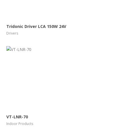
More Info
View Larger
Tridonic Driver LCA 150W 24V
Drivers
More Info
View Larger
VT-LNR-70
Indoor Products