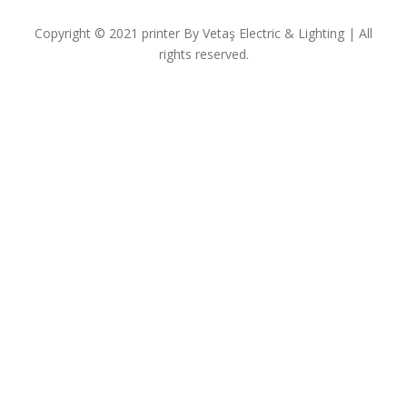
Copyright © 2021
printer
By
Vetaş Electric & Lighting
| All
rights reserved.