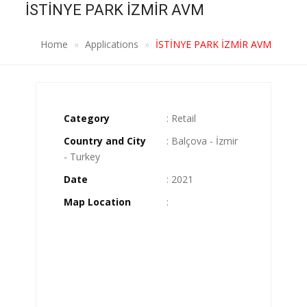
İSTİNYE PARK İZMİR AVM
Home
Applications
İSTİNYE PARK İZMİR AVM
Category
: Retail
Country and City
: Balçova - İzmir
- Turkey
Date
: 2021
Map Location
: