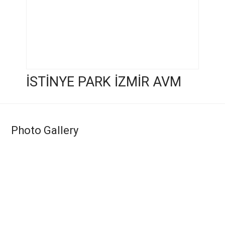
İSTİNYE PARK İZMİR AVM
Photo Gallery