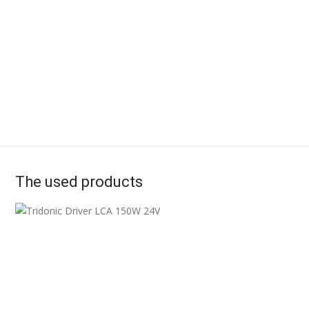
The used products