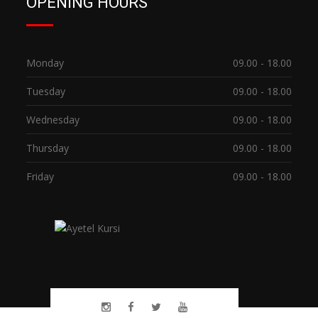
OPENING HOURS
Monday
09.00 - 18.00
Tuesday
09.00 - 18.00
Wednesday
09.00 - 18.00
Thursday
09.00 - 18.00
Friday
09.00 - 18.00