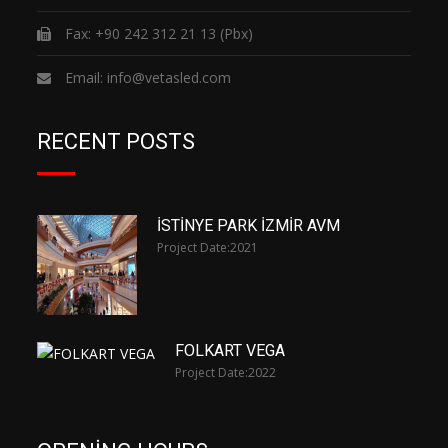
Fax: +90 242 312 21 13 (Pbx)
Email:
info@vetasled.com
RECENT POSTS
İSTİNYE PARK İZMİR AVM
Project Date:
2021
FOLKART VEGA
Project Date:
2022