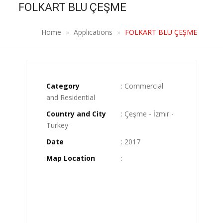
FOLKART BLU ÇEŞME
Home
Applications
FOLKART BLU ÇEŞME
Category
: Commercial
and Residential
Country and City
: Çeşme - İzmir -
Turkey
Date
: 2017
Map Location
: