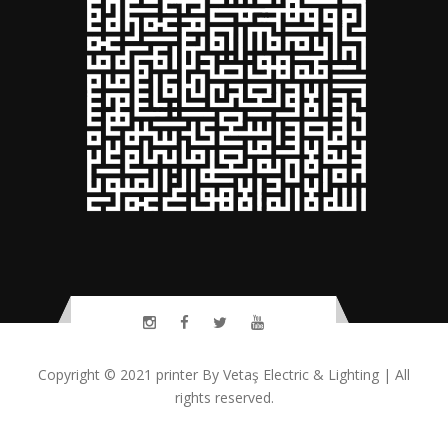
Copyright © 2021
printer
By
Vetaş Electric & Lighting
| All
rights reserved.