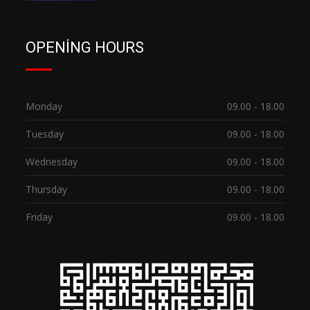
OPENING HOURS
Monday
09.00 - 18.00
Tuesday
09.00 - 18.00
Wednesday
09.00 - 18.00
Thursday
09.00 - 18.00
Friday
09.00 - 18.00