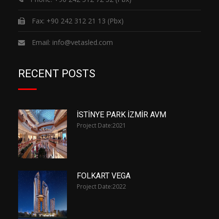
Fax: +90 242 312 21 13 (Pbx)
Email:
info@vetasled.com
RECENT POSTS
İSTİNYE PARK İZMİR AVM
Project Date:
2021
FOLKART VEGA
Project Date:
2022