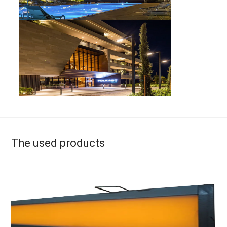
The used products