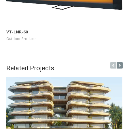
More Info
View Larger
VT-LNR-60
Outdoor Products
Related Projects