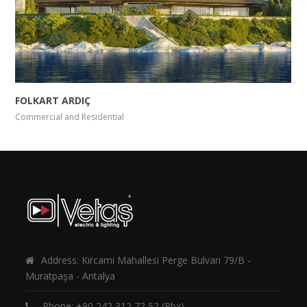
FOLKART ARDIÇ
Commercial and Residential
Address: Kırcami Mahallesi Perge Bulvarı 79/B -
Muratpaşa - Antalya
Phone:
+90 242 312 72 52
(Pbx)