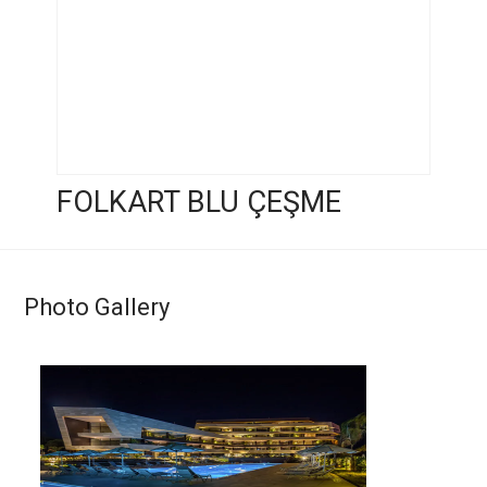
FOLKART BLU ÇEŞME
Photo Gallery