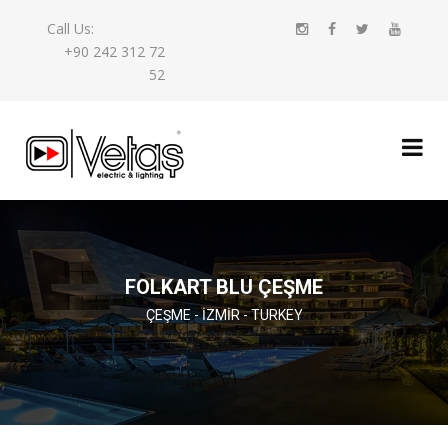
Call Us:
+90 242 312 72
52
FOLKART BLU ÇEŞME
ÇEŞME - İZMIR - TURKEY