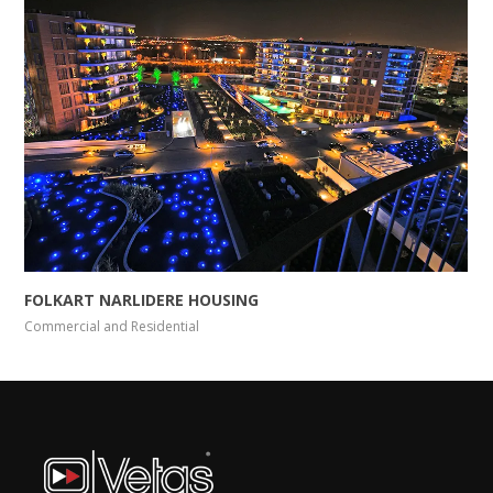
FOLKART NARLIDERE HOUSING
Commercial and Residential