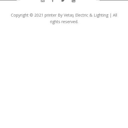
Copyright © 2021
printer
By
Vetaş Electric & Lighting
| All
rights reserved.