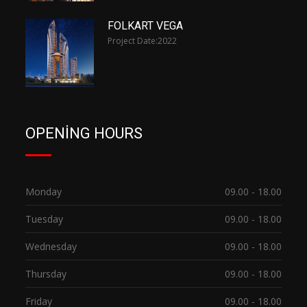
FOLKART VEGA
Project Date:
2022
OPENING HOURS
Monday
09.00 - 18.00
Tuesday
09.00 - 18.00
Wednesday
09.00 - 18.00
Thursday
09.00 - 18.00
Friday
09.00 - 18.00