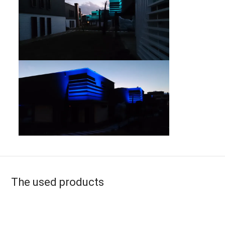
The used products