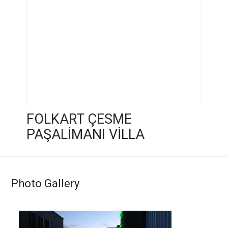
FOLKART ÇESME
PAŞALİMANI VİLLA
Photo Gallery