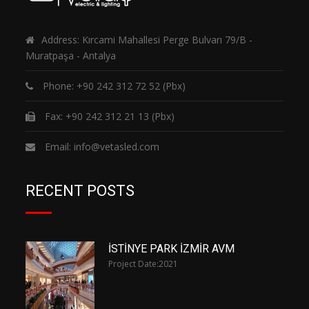
Address: Kırcami Mahallesi Perge Bulvarı 79/B -
Muratpaşa - Antalya
Phone:
+90 242 312 72 52
(Pbx)
Fax: +90 242 312 21 13 (Pbx)
Email:
info@vetasled.com
RECENT POSTS
İSTİNYE PARK İZMİR AVM
Project Date:
2021