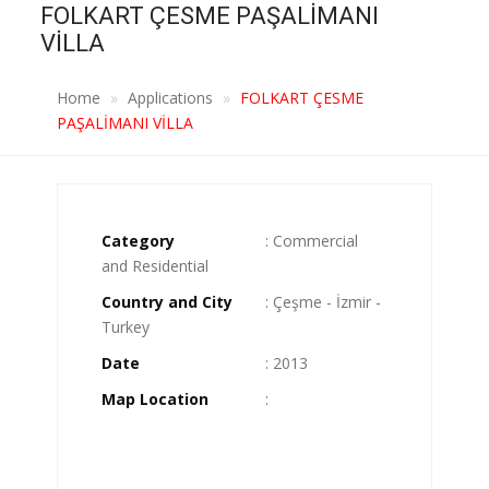
FOLKART ÇESME PAŞALİMANI
VİLLA
Home
Applications
FOLKART ÇESME
PAŞALİMANI VİLLA
Category
: Commercial
and Residential
Country and City
: Çeşme - İzmir -
Turkey
Date
: 2013
Map Location
: