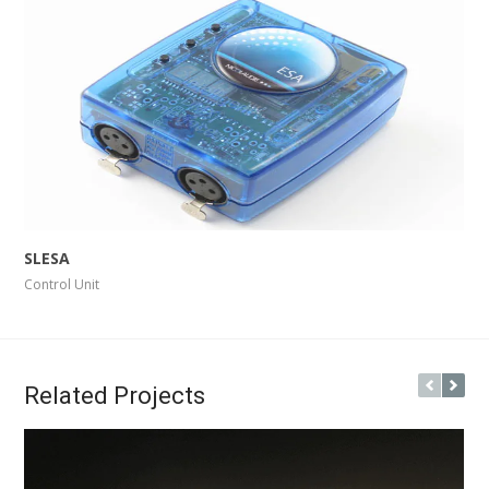
More Info
View Larger
SLESA
Control Unit
Related Projects