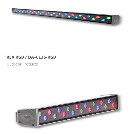
More Info
View Larger
REX RGB / DA-CL36-RGB
Outdoor Products