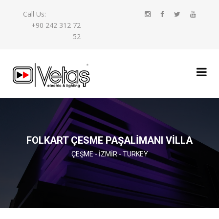
Call Us:
+90 242 312 72
52
FOLKART ÇESME PAŞALİMANI VİLLA
ÇEŞME - İZMIR - TURKEY