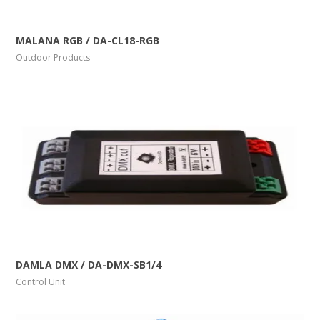
More Info
View Larger
MALANA RGB / DA-CL18-RGB
Outdoor Products
More Info
View Larger
DAMLA DMX / DA-DMX-SB1/4
Control Unit